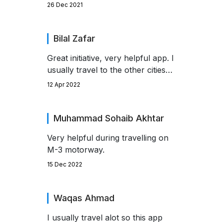
you to the developer.
26 Dec 2021
Bilal Zafar
Great initiative, very helpful app. I
usually travel to the other cities
by using motorways. But with the
12 Apr 2022
help of this app i didn't face any
obstacle during my travels this
season.
Muhammad Sohaib Akhtar
Very helpful during travelling on
M-3 motorway.
15 Dec 2022
Waqas Ahmad
I usually travel alot so this app