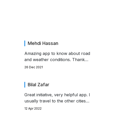
Saying About Us!
Mehdi Hassan
Amazing app to know about road
and weather conditions. Thank
you to the developer.
26 Dec 2021
Bilal Zafar
Great initiative, very helpful app. I
usually travel to the other cities
by using motorways. But with the
12 Apr 2022
help of this app i didn't face any