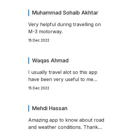
obstacle during my travels this
season.
Muhammad Sohaib Akhtar
Very helpful during travelling on
M-3 motorway.
15 Dec 2022
Waqas Ahmad
I usually travel alot so this app
have been very useful to me
specially in Winter.
15 Dec 2022
Mehdi Hassan
Amazing app to know about road
and weather conditions. Thank