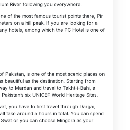
lum River following you everywhere.
ne of the most famous tourist points there, Pir
meters on a hill peak. If you are looking for a
 many hotels, among which the PC Hotel is one of
:
of Pakistan, is one of the most scenic places on
 as beautiful as the destination. Starting from
ay to Mardan and travel to Takht-i-Bahi, a
 Pakistan’s six UNICEF World Heritage Sites.
wat, you have to first travel through Dargai,
ll take around 5 hours in total. You can spend
l of Swat or you can choose Mingora as your