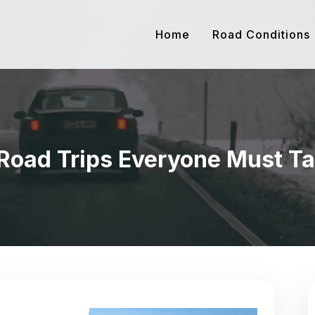
Home
Road Conditions
Road Trips Everyone Must T