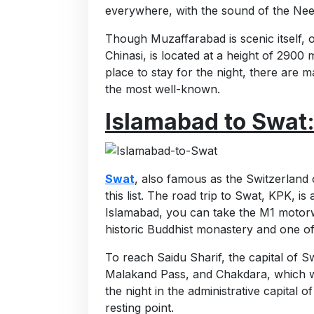
everywhere, with the sound of the Nee
Though Muzaffarabad is scenic itself, o
Chinasi, is located at a height of 2900 
place to stay for the night, there are
the most well-known.
Islamabad to Swat
Swat
, also famous as the Switzerland 
this list. The road trip to Swat, KPK, is
Islamabad, you can take the M1 motorw
historic Buddhist monastery and one of
To reach Saidu Sharif, the capital of S
Malakand Pass, and Chakdara, which wi
the night in the administrative capita
resting point.