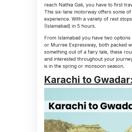
reach Nathia Gali, you have to first tr
This six-lane motorway offers some of t
experience. With a variety of rest stop
(Islamabad) in 5 hours.
From Islamabad you have two options 
or Murree Expressway, both packed with
something out of a fairy tale, these 
and interested throughout your journey.
is in the spring or monsoon season.
Karachi to Gwadar