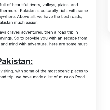
full of beautiful rivers, valleys, plains, and
hermore, Pakistan is culturally rich, with some
nywhere. Above all, we have the best roads,
akistan much easier.
ways craves adventures, then a road trip in
cravings. So to provide you with an escape from
, and mind with adventure, here are some must-
Pakistan:
 visiting, with some of the most scenic places to
oad trip, we have made a list of must do Road