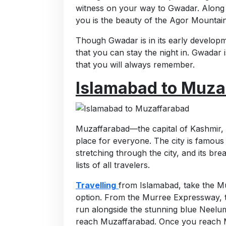
witness on your way to Gwadar. Along y
you is the beauty of the Agor Mountain
Though Gwadar is in its early developm
that you can stay the night in. Gwadar
that you will always remember.
Islamabad to Muza
Muzaffarabad—the capital of Kashmir, 
place for everyone. The city is famous
stretching through the city, and its br
lists of all travelers.
Travelling
from Islamabad, take the 
option. From the Murree Expressway, t
run alongside the stunning blue Neelum 
reach Muzaffarabad. Once you reach M