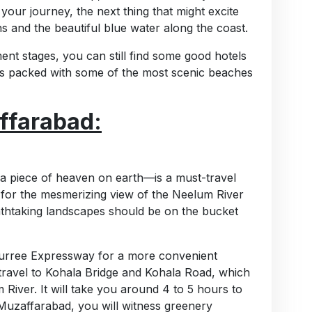
our journey, the next thing that might excite
s and the beautiful blue water along the coast.
ent stages, you can still find some good hotels
 is packed with some of the most scenic beaches
ffarabad:
a piece of heaven on earth—is a must-travel
 for the mesmerizing view of the Neelum River
eathtaking landscapes should be on the bucket
Murree Expressway for a more convenient
ravel to Kohala Bridge and Kohala Road, which
River. It will take you around 4 to 5 hours to
uzaffarabad, you will witness greenery