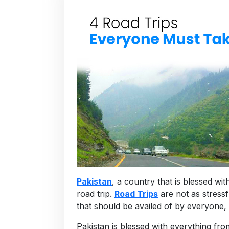
Pakistan
, a country that is blessed wi
road trip.
Road Trips
are not as stressf
that should be availed of by everyone, e
Pakistan is blessed with everything f