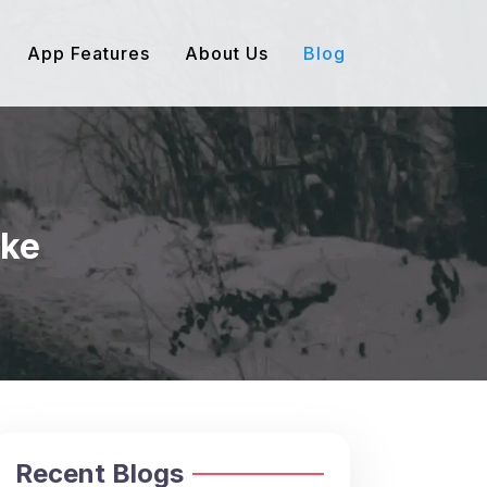
App Features
About Us
Blog
ake
Recent Blogs