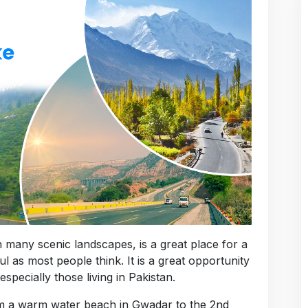
th many scenic landscapes, is a great place for a
ul as most people think. It is a great opportunity
specially those living in Pakistan.
rom a warm water beach in Gwadar to the 2nd