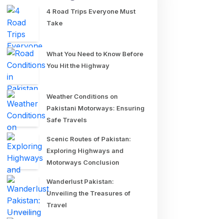
4 Road Trips Everyone Must
Take
What You Need to Know Before
You Hit the Highway
Weather Conditions on
Pakistani Motorways: Ensuring
Safe Travels
Scenic Routes of Pakistan:
Exploring Highways and
Motorways Conclusion
Wanderlust Pakistan:
Unveiling the Treasures of
Travel