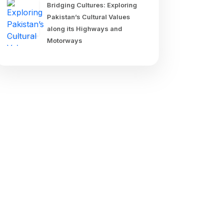
Bridging Cultures: Exploring
Pakistan’s Cultural Values
along its Highways and
Motorways