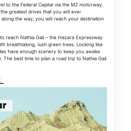
avel to the Federal Capital via the M2 motorway.
he greatest drives that you will ever
s along the way, you will reach your destination
to reach Nathia Gali – the Hazara Expressway
 breathtaking, lush green trees. Looking like
routes have enough scenery to keep you awake
 The best time to plan a road trip to Nathia Gali
: