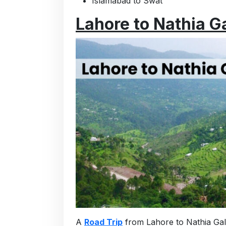
Islamabad to Swat
Lahore to Nathia Ga
A
Road Trip
from Lahore to Nathia Gali