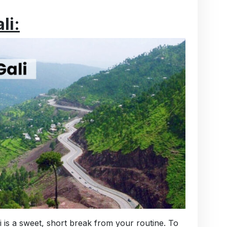
li:
 is a sweet, short break from your routine. To