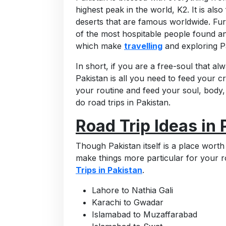
highest peak in the world, K2. It is also 
deserts that are famous worldwide. Furt
of the most hospitable people found a
which make
travelling
and exploring P
In short, if you are a free-soul that al
Pakistan is all you need to feed your 
your routine and feed your soul, body
do road trips in Pakistan.
Road Trip Ideas in 
Though Pakistan itself is a place worth
make things more particular for your r
Trips in Pakistan
.
Lahore to Nathia Gali
Karachi to Gwadar
Islamabad to Muzaffarabad