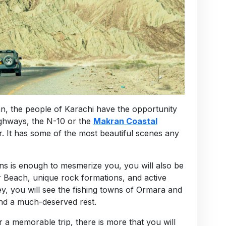
an, the people of Karachi have the opportunity
ighways, the N-10 or the
Makran Coastal
r. It has some of the most beautiful scenes any
ns is enough to mesmerize you, you will also be
ir Beach, unique rock formations, and active
y, you will see the fishing towns of Ormara and
nd a much-deserved rest.
 a memorable trip, there is more that you will