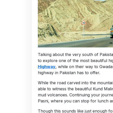
Talking about the very south of Pakist
to explore one of the most beautiful h
Highway
, while on their way to Gwada
highway in Pakistan has to offer.
While the road carved into the mountai
able to witness the beautiful Kund Mal
mud volcanoes. Continuing your journe
Pasni, where you can stop for lunch a
Though this sounds like just enough for